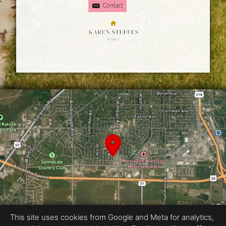
Contact
This site uses cookies from Google and Meta for analytics,