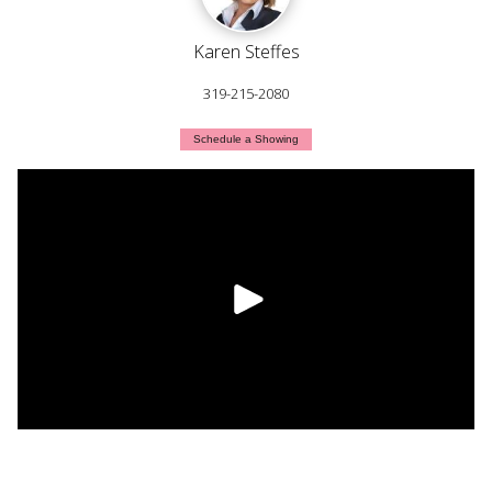
Karen Steffes
319-215-2080
Schedule a Showing