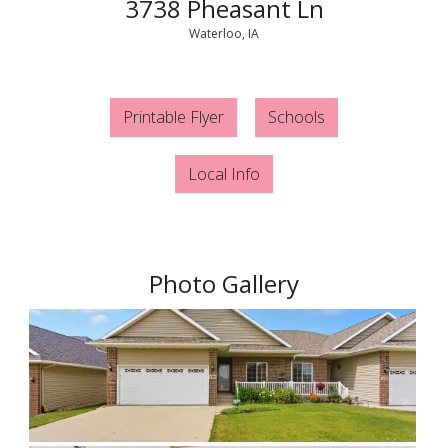
3738 Pheasant Ln
Waterloo, IA
Printable Flyer
Schools
Local Info
Photo Gallery