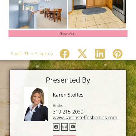
Show More
Share This Property
Presented By
Karen Steffes
Broker
319-215-2080
www.karensteffeshomes.com