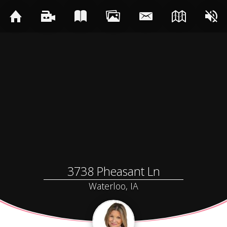
3738 Pheasant Ln
Waterloo, IA